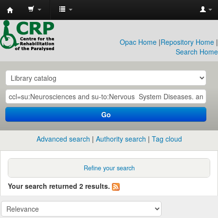
CRP
Library
Opac Home
|
Repository Home
|
Search Home
Go
Advanced search
Authority search
Tag cloud
Refine your search
Your search returned 2 results.