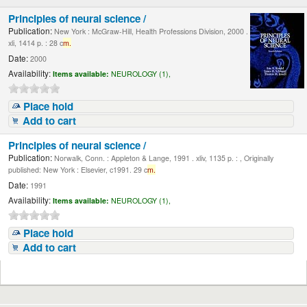
Principles of neural science /
Publication:
New York : McGraw-Hill, Health Professions Division, 2000 .
xli, 1414 p. : 28 c
m.
Date:
2000
Availability:
Items available:
NEUROLOGY (1),
Place hold
Add to cart
Principles of neural science /
Publication:
Norwalk, Conn. : Appleton & Lange, 1991 . xliv, 1135 p. : , Originally
published: New York : Elsevier, c1991. 29 c
m.
Date:
1991
Availability:
Items available:
NEUROLOGY (1),
Place hold
Add to cart