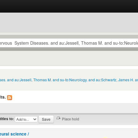
ses. and au:Jessell, Thomas M. and su-to:Neurology. and au:Schwartz, James H. an
ts.
titles to:
eural science /