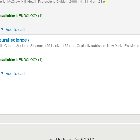
k : McGraw-Hill, Health Professions Division, 2000 . xli, 1414 p. : 28 c
m.
available:
NEUROLOGY (1),
Add to cart
eural science /
, Conn. : Appleton & Lange, 1991 . xliv, 1135 p. : , Originally published: New York : Elsevier, 
available:
NEUROLOGY (1),
Add to cart
Last Updated April 2017