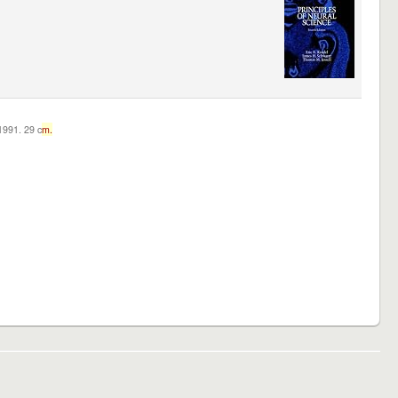
c1991. 29 c
m.