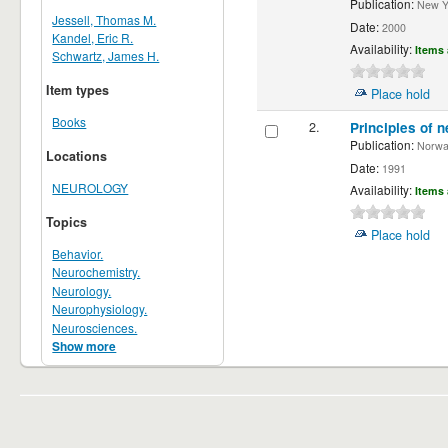
Publication:
New Yor
Jessell, Thomas M.
Date:
2000
Kandel, Eric R.
Availability:
Items 
Schwartz, James H.
Item types
Place hold
Books
2.
Principles of n
Publication:
Norwalk
Locations
Date:
1991
NEUROLOGY
Availability:
Items 
Topics
Place hold
Behavior.
Neurochemistry.
Neurology.
Neurophysiology.
Neurosciences.
Show more