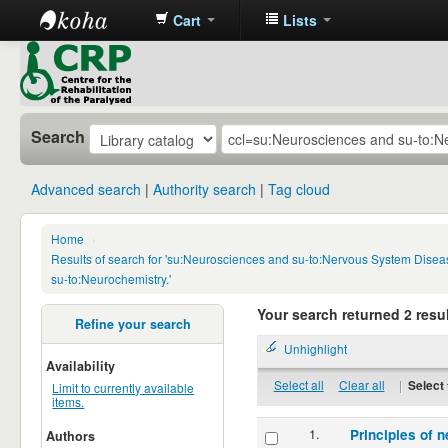
Cart
Lists
CRP
Library
Search
Advanced search
Authority search
Tag cloud
Home
›
Results of search for 'su:Neurosciences and su-to:Nervous System Disea
su-to:Neurochemistry.'
Your search returned 2 resul
Refine your search
Unhighlight
Availability
Select all
Clear all
|
Select 
Limit to currently available
items.
1.
Principles of n
Authors