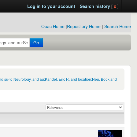
Log in to your account
Search history
[
x
]
Opac Home
|
Repository Home
|
Search Home
Go
d su-to:Neurology. and au:Kandel, Eric R. and location:Neu. Book and