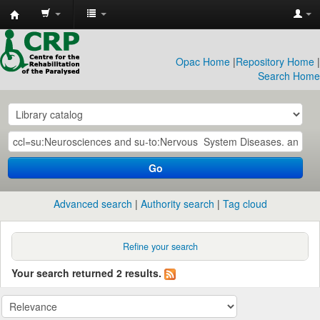
CRP
Library
Opac Home
|
Repository Home
|
Search Home
Go
Advanced search
Authority search
Tag cloud
Refine your search
Your search returned 2 results.