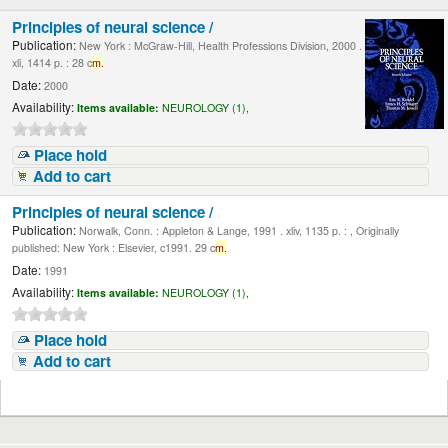
Principles of neural science /
Publication:
New York : McGraw-Hill, Health Professions Division, 2000 .
xli, 1414 p. : 28 c
m.
Date:
2000
Availability:
Items available:
NEUROLOGY (1),
Place hold
Add to cart
Principles of neural science /
Publication:
Norwalk, Conn. : Appleton & Lange, 1991 . xliv, 1135 p. : , Originally
published: New York : Elsevier, c1991. 29 c
m.
Date:
1991
Availability:
Items available:
NEUROLOGY (1),
Place hold
Add to cart