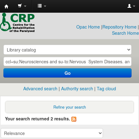
CRP
Library
Opac Home
|
Repository Home
|
Search Home
Go
Advanced search
Authority search
Tag cloud
Refine your search
Your search returned 2 results.