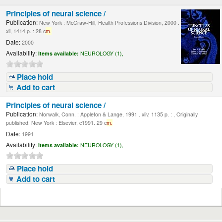
Principles of neural science /
Publication:
New York : McGraw-Hill, Health Professions Division, 2000 .
xli, 1414 p. : 28 c
m.
Date:
2000
Availability:
Items available:
NEUROLOGY (1),
Place hold
Add to cart
Principles of neural science /
Publication:
Norwalk, Conn. : Appleton & Lange, 1991 . xliv, 1135 p. : , Originally
published: New York : Elsevier, c1991. 29 c
m.
Date:
1991
Availability:
Items available:
NEUROLOGY (1),
Place hold
Add to cart