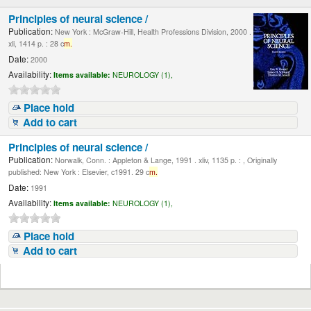
Principles of neural science /
Publication:
New York : McGraw-Hill, Health Professions Division, 2000 .
xli, 1414 p. : 28 c
m.
Date:
2000
Availability:
Items available:
NEUROLOGY (1),
Place hold
Add to cart
Principles of neural science /
Publication:
Norwalk, Conn. : Appleton & Lange, 1991 . xliv, 1135 p. : , Originally
published: New York : Elsevier, c1991. 29 c
m.
Date:
1991
Availability:
Items available:
NEUROLOGY (1),
Place hold
Add to cart