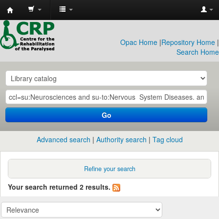
CRP
Library
Opac Home
|
Repository Home
|
Search Home
Go
Advanced search
Authority search
Tag cloud
Refine your search
Your search returned 2 results.