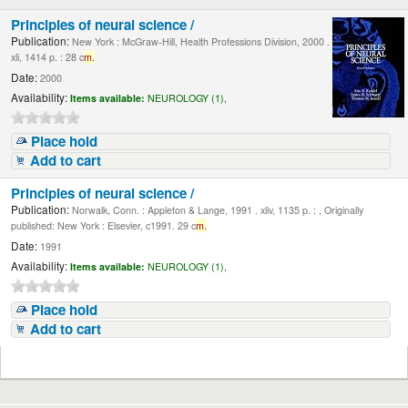
Principles of neural science /
Publication:
New York : McGraw-Hill, Health Professions Division, 2000 .
xli, 1414 p. : 28 c
m.
Date:
2000
Availability:
Items available:
NEUROLOGY (1),
Place hold
Add to cart
Principles of neural science /
Publication:
Norwalk, Conn. : Appleton & Lange, 1991 . xliv, 1135 p. : , Originally
published: New York : Elsevier, c1991. 29 c
m.
Date:
1991
Availability:
Items available:
NEUROLOGY (1),
Place hold
Add to cart