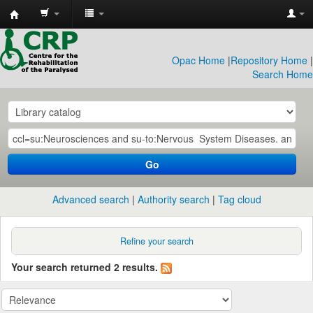
CRP
Library
Opac Home
|
Repository Home
|
Search Home
Go
Advanced search
Authority search
Tag cloud
Refine your search
Your search returned 2 results.