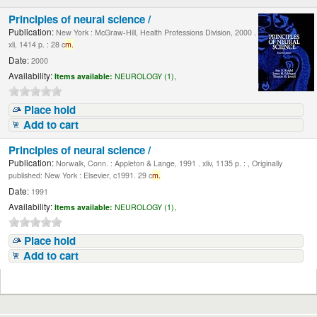
Principles of neural science /
Publication:
New York : McGraw-Hill, Health Professions Division, 2000 .
xli, 1414 p. : 28 c
m.
Date:
2000
Availability:
Items available:
NEUROLOGY (1),
Place hold
Add to cart
Principles of neural science /
Publication:
Norwalk, Conn. : Appleton & Lange, 1991 . xliv, 1135 p. : , Originally
published: New York : Elsevier, c1991. 29 c
m.
Date:
1991
Availability:
Items available:
NEUROLOGY (1),
Place hold
Add to cart