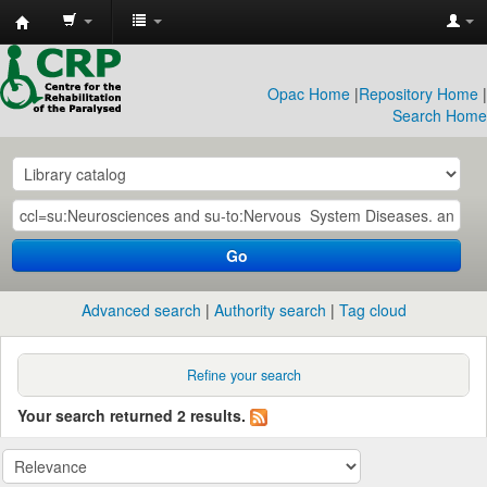
CRP
Library
Opac Home
|
Repository Home
|
Search Home
Go
Advanced search
Authority search
Tag cloud
Refine your search
Your search returned 2 results.