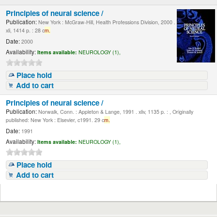
Principles of neural science /
Publication:
New York : McGraw-Hill, Health Professions Division, 2000 .
xli, 1414 p. : 28 c
m.
Date:
2000
Availability:
Items available:
NEUROLOGY (1),
Place hold
Add to cart
Principles of neural science /
Publication:
Norwalk, Conn. : Appleton & Lange, 1991 . xliv, 1135 p. : , Originally
published: New York : Elsevier, c1991. 29 c
m.
Date:
1991
Availability:
Items available:
NEUROLOGY (1),
Place hold
Add to cart