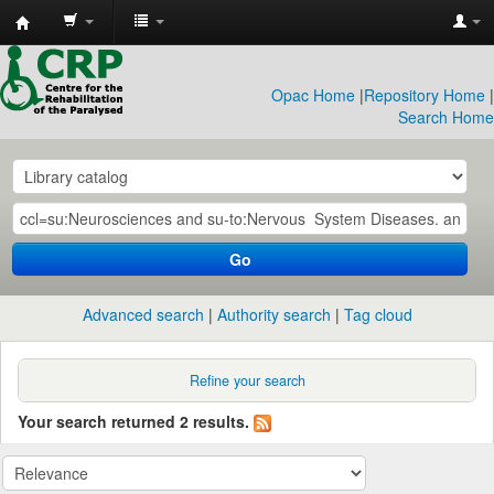
CRP
Library
Opac Home
|
Repository Home
|
Search Home
Go
Advanced search
Authority search
Tag cloud
Refine your search
Your search returned 2 results.