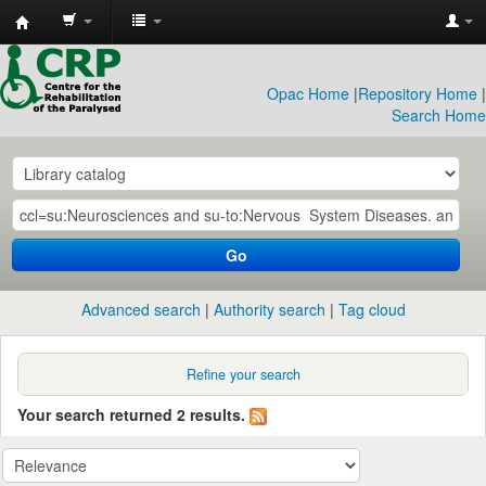
CRP
Library
Opac Home
|
Repository Home
|
Search Home
Go
Advanced search
Authority search
Tag cloud
Refine your search
Your search returned 2 results.