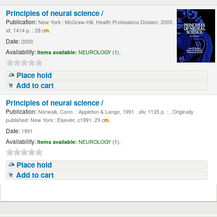
Principles of neural science /
Publication:
New York : McGraw-Hill, Health Professions Division, 2000 .
xli, 1414 p. : 28 c
m.
Date:
2000
Availability:
Items available:
NEUROLOGY (1),
Place hold
Add to cart
Principles of neural science /
Publication:
Norwalk, Conn. : Appleton & Lange, 1991 . xliv, 1135 p. : , Originally
published: New York : Elsevier, c1991. 29 c
m.
Date:
1991
Availability:
Items available:
NEUROLOGY (1),
Place hold
Add to cart