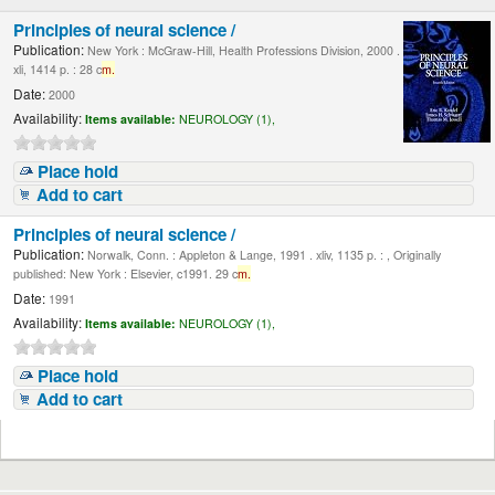
Principles of neural science /
Publication:
New York : McGraw-Hill, Health Professions Division, 2000 .
xli, 1414 p. : 28 c
m.
Date:
2000
Availability:
Items available:
NEUROLOGY (1),
Place hold
Add to cart
Principles of neural science /
Publication:
Norwalk, Conn. : Appleton & Lange, 1991 . xliv, 1135 p. : , Originally
published: New York : Elsevier, c1991. 29 c
m.
Date:
1991
Availability:
Items available:
NEUROLOGY (1),
Place hold
Add to cart