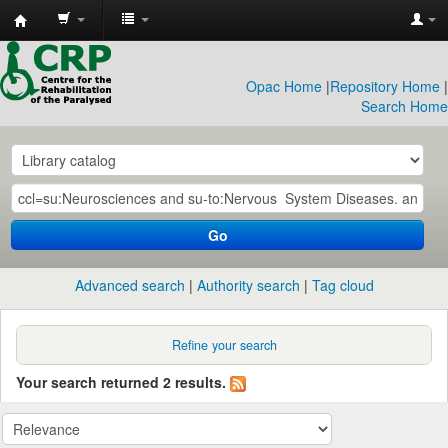
CRP
Library
Opac Home
|
Repository Home
|
Search Home
Go
Advanced search
Authority search
Tag cloud
Refine your search
Your search returned 2 results.