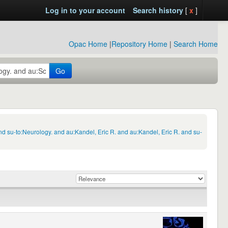
Log in to your account
Search history
[
x
]
Opac Home
|
Repository Home
|
Search Home
Go
 su-to:Neurology. and au:Kandel, Eric R. and au:Kandel, Eric R. and su-