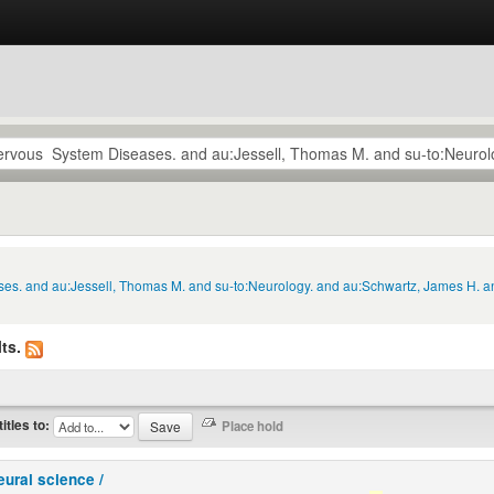
ses. and au:Jessell, Thomas M. and su-to:Neurology. and au:Schwartz, James H. and
ts.
titles to:
eural science /