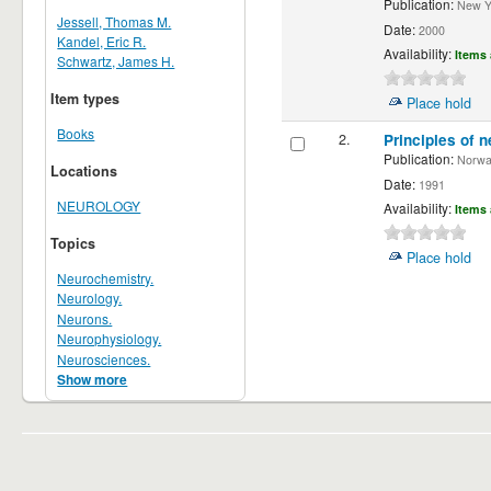
Publication:
New Yor
Jessell, Thomas M.
Date:
2000
Kandel, Eric R.
Availability:
Items 
Schwartz, James H.
Item types
Place hold
Books
2.
Principles of n
Publication:
Norwalk
Locations
Date:
1991
NEUROLOGY
Availability:
Items 
Topics
Place hold
Neurochemistry.
Neurology.
Neurons.
Neurophysiology.
Neurosciences.
Show more