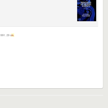
c1991. 29 c
m.