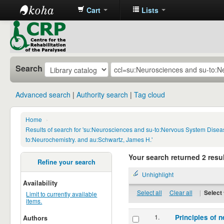
Cart
Lists
CRP
Library
Search
Advanced search
Authority search
Tag cloud
Home
›
Results of search for 'su:Neurosciences and su-to:Nervous System Disea
to:Neurochemistry. and au:Schwartz, James H.'
Your search returned 2 resul
Refine your search
Unhighlight
Availability
Select all
Clear all
|
Select 
Limit to currently available
items.
1.
Principles of n
Authors