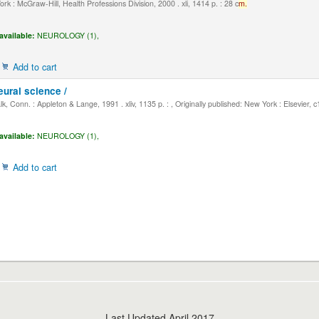
k : McGraw-Hill, Health Professions Division, 2000 . xli, 1414 p. : 28 c
m.
available:
NEUROLOGY (1),
Add to cart
eural science /
, Conn. : Appleton & Lange, 1991 . xliv, 1135 p. : , Originally published: New York : Elsevier, 
available:
NEUROLOGY (1),
Add to cart
Last Updated April 2017