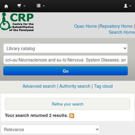
CRP
Library
Opac Home
|
Repository Home
|
Search Home
Go
Advanced search
Authority search
Tag cloud
Refine your search
Your search returned 2 results.