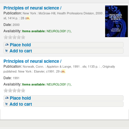
Principles of neural science /
Publication:
New York : McGraw-Hill, Health Professions Division, 2000 .
xli, 1414 p. : 28 c
m.
Date:
2000
Availability:
Items available:
NEUROLOGY (1),
Place hold
Add to cart
Principles of neural science /
Publication:
Norwalk, Conn. : Appleton & Lange, 1991 . xliv, 1135 p. : , Originally
published: New York : Elsevier, c1991. 29 c
m.
Date:
1991
Availability:
Items available:
NEUROLOGY (1),
Place hold
Add to cart