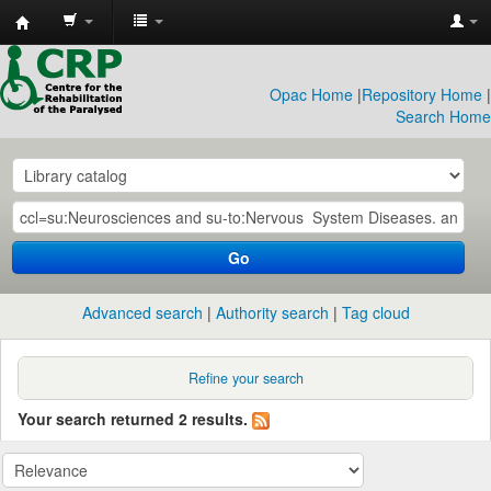
CRP
Library
Opac Home
|
Repository Home
|
Search Home
Go
Advanced search
Authority search
Tag cloud
Refine your search
Your search returned 2 results.