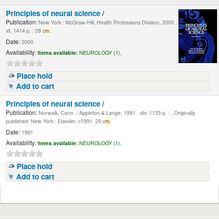
Principles of neural science /
Publication:
New York : McGraw-Hill, Health Professions Division, 2000 .
xli, 1414 p. : 28 c
m.
Date:
2000
Availability:
Items available:
NEUROLOGY (1),
Place hold
Add to cart
Principles of neural science /
Publication:
Norwalk, Conn. : Appleton & Lange, 1991 . xliv, 1135 p. : , Originally
published: New York : Elsevier, c1991. 29 c
m.
Date:
1991
Availability:
Items available:
NEUROLOGY (1),
Place hold
Add to cart