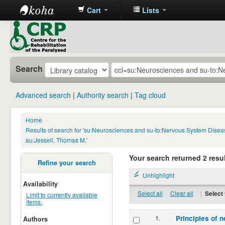
Cart
Lists
CRP
Library
Search
Advanced search
Authority search
Tag cloud
Home
›
Results of search for 'su:Neurosciences and su-to:Nervous System Disea
au:Jessell, Thomas M.'
Your search returned 2 resul
Refine your search
Unhighlight
Availability
Select all
Clear all
|
Select 
Limit to currently available
items.
1.
Principles of n
Authors