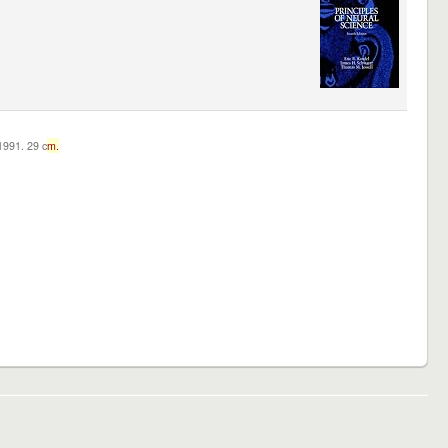
c1991. 29 c
m.