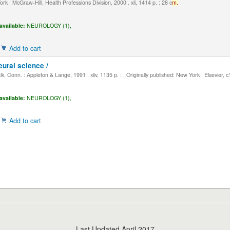
k : McGraw-Hill, Health Professions Division, 2000 . xli, 1414 p. : 28 c
m.
available:
NEUROLOGY (1),
Add to cart
eural science /
, Conn. : Appleton & Lange, 1991 . xliv, 1135 p. : , Originally published: New York : Elsevier, 
available:
NEUROLOGY (1),
Add to cart
Last Updated April 2017