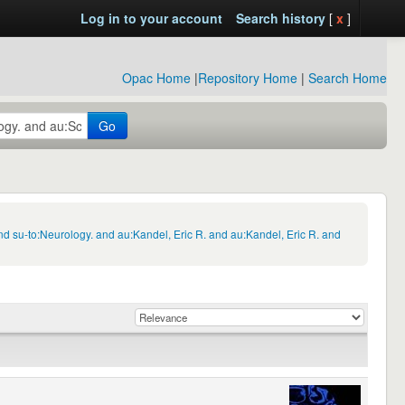
Log in to your account
Search history
[
x
]
Opac Home
|
Repository Home
|
Search Home
Go
d su-to:Neurology. and au:Kandel, Eric R. and au:Kandel, Eric R. and