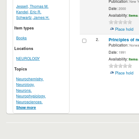
Publication:
New Yor
Jessell, Thomas M.
Date:
2000
Kandel, Eric R.
Availability:
Items 
Schwartz, James H.
Item types
Place hold
Books
2.
Principles of n
Publication:
Norwalk
Locations
Date:
1991
NEUROLOGY
Availability:
Items 
Topics
Place hold
Neurochemistry.
Neurology.
Neurons.
Neurophysiology.
Neurosciences.
Show more