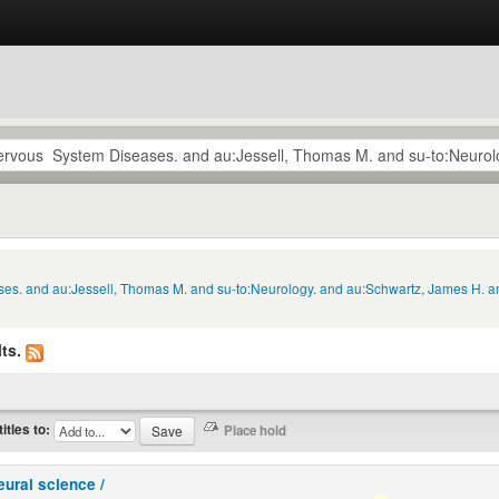
ses. and au:Jessell, Thomas M. and su-to:Neurology. and au:Schwartz, James H. an
ts.
titles to:
eural science /