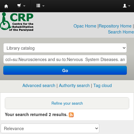
CRP
Library
Opac Home
|
Repository Home
|
Search Home
Go
Advanced search
Authority search
Tag cloud
Refine your search
Your search returned 2 results.