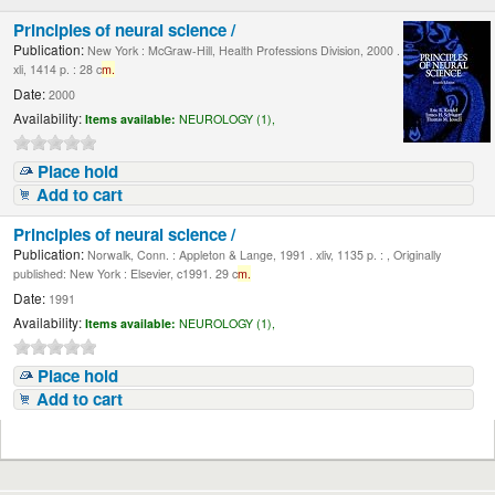
Principles of neural science /
Publication:
New York : McGraw-Hill, Health Professions Division, 2000 .
xli, 1414 p. : 28 c
m.
Date:
2000
Availability:
Items available:
NEUROLOGY (1),
Place hold
Add to cart
Principles of neural science /
Publication:
Norwalk, Conn. : Appleton & Lange, 1991 . xliv, 1135 p. : , Originally
published: New York : Elsevier, c1991. 29 c
m.
Date:
1991
Availability:
Items available:
NEUROLOGY (1),
Place hold
Add to cart