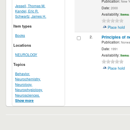
Publication:
New Yor
Jessell, Thomas M.
Date:
2000
Kandel, Eric R.
Availability:
Items 
Schwartz, James H.
Item types
Place hold
Books
2.
Principles of n
Publication:
Norwalk
Locations
Date:
1991
NEUROLOGY
Availability:
Items 
Topics
Place hold
Behavior.
Neurochemistry.
Neurology.
Neurophysiology.
Neurosciences.
Show more