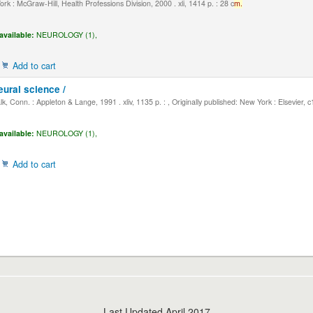
k : McGraw-Hill, Health Professions Division, 2000 . xli, 1414 p. : 28 c
m.
available:
NEUROLOGY (1),
Add to cart
eural science /
, Conn. : Appleton & Lange, 1991 . xliv, 1135 p. : , Originally published: New York : Elsevier, 
available:
NEUROLOGY (1),
Add to cart
Last Updated April 2017