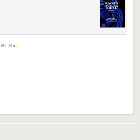
c1991. 29 c
m.