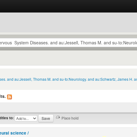
ses. and au:Jessell, Thomas M. and su-to:Neurology. and au:Schwartz, James H. a
ts.
titles to:
eural science /