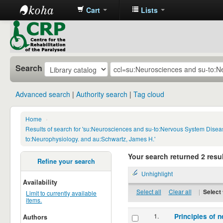
Cart
Lists
CRP
Library
Search
Advanced search
Authority search
Tag cloud
Home
›
Results of search for 'su:Neurosciences and su-to:Nervous System Disea
to:Neurophysiology. and au:Schwartz, James H.'
Your search returned 2 resul
Refine your search
Unhighlight
Availability
Select all
Clear all
|
Select 
Limit to currently available
items.
1.
Principles of n
Authors