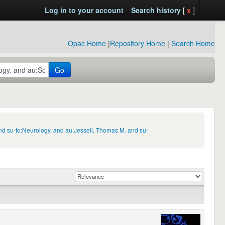
Log in to your account
Search history
[
x
]
Opac Home
|
Repository Home
|
Search Home
Go
nd su-to:Neurology. and au:Jessell, Thomas M. and su-