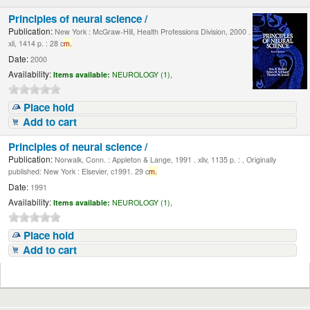
Principles of neural science /
Publication:
New York : McGraw-Hill, Health Professions Division, 2000 .
xli, 1414 p. : 28 c
m.
Date:
2000
Availability:
Items available:
NEUROLOGY (1),
Place hold
Add to cart
Principles of neural science /
Publication:
Norwalk, Conn. : Appleton & Lange, 1991 . xliv, 1135 p. : , Originally
published: New York : Elsevier, c1991. 29 c
m.
Date:
1991
Availability:
Items available:
NEUROLOGY (1),
Place hold
Add to cart