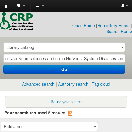
CRP
Library
Opac Home
|
Repository Home
|
Search Home
Go
Advanced search
Authority search
Tag cloud
Refine your search
Your search returned 2 results.