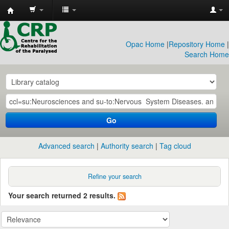
CRP
Library
Opac Home
|
Repository Home
|
Search Home
Go
Advanced search
Authority search
Tag cloud
Refine your search
Your search returned 2 results.