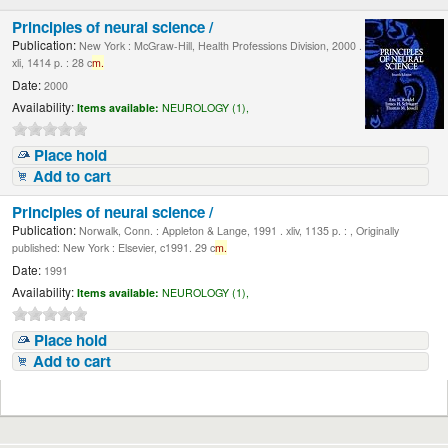
Principles of neural science /
Publication:
New York : McGraw-Hill, Health Professions Division, 2000 .
xli, 1414 p. : 28 c
m.
Date:
2000
Availability:
Items available:
NEUROLOGY (1),
Place hold
Add to cart
Principles of neural science /
Publication:
Norwalk, Conn. : Appleton & Lange, 1991 . xliv, 1135 p. : , Originally
published: New York : Elsevier, c1991. 29 c
m.
Date:
1991
Availability:
Items available:
NEUROLOGY (1),
Place hold
Add to cart