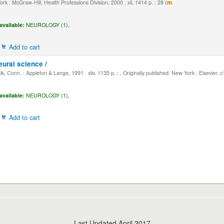
k : McGraw-Hill, Health Professions Division, 2000 . xli, 1414 p. : 28 c
m.
available:
NEUROLOGY (1),
Add to cart
eural science /
, Conn. : Appleton & Lange, 1991 . xliv, 1135 p. : , Originally published: New York : Elsevier, 
available:
NEUROLOGY (1),
Add to cart
Last Updated April 2017