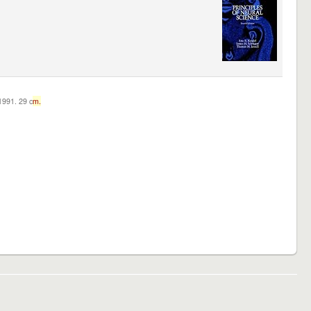
c1991. 29 c
m.