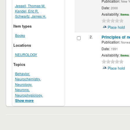
Publication:
New Yor
Jessell, Thomas M.
Date:
2000
Kandel, Eric R.
Availability:
Items 
Schwartz, James H.
Item types
Place hold
Books
2.
Principles of n
Publication:
Norwalk
Locations
Date:
1991
NEUROLOGY
Availability:
Items 
Topics
Place hold
Behavior.
Neurochemistry.
Neurology.
Neurons.
Neurophysiology.
Show more