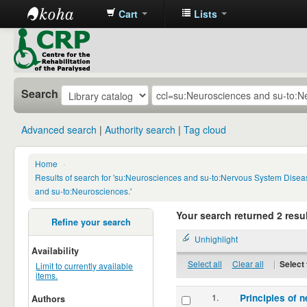
Cart
Lists
CRP
Library
Search
Advanced search
Authority search
Tag cloud
Home
›
Results of search for 'su:Neurosciences and su-to:Nervous System Disea
and su-to:Neurosciences.'
Your search returned 2 resul
Refine your search
Unhighlight
Availability
Select all
Clear all
|
Select 
Limit to currently available
items.
1.
Principles of n
Authors