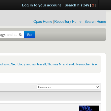
Log in to your account
Search history
[
x
]
Opac Home
|
Repository Home
|
Search Home
Go
nd su-to:Neurology. and au:Jessell, Thomas M. and su-to:Neurochemistry.