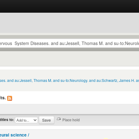
ses. and au:Jessell, Thomas M. and su-to:Neurology. and au:Schwartz, James H. a
ts.
titles to:
eural science /