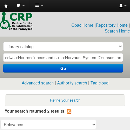
CRP
Library
Opac Home
|
Repository Home
|
Search Home
Go
Advanced search
Authority search
Tag cloud
Refine your search
Your search returned 2 results.