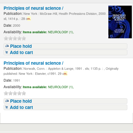
Principles of neural science /
Publication:
New York : McGraw-Hill, Health Professions Division, 2000 .
xli, 1414 p. : 28 c
m.
Date:
2000
Availability:
Items available:
NEUROLOGY (1),
Place hold
Add to cart
Principles of neural science /
Publication:
Norwalk, Conn. : Appleton & Lange, 1991 . xliv, 1135 p. : , Originally
published: New York : Elsevier, c1991. 29 c
m.
Date:
1991
Availability:
Items available:
NEUROLOGY (1),
Place hold
Add to cart