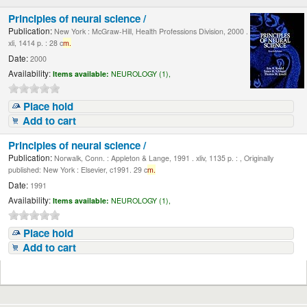
Principles of neural science /
Publication:
New York : McGraw-Hill, Health Professions Division, 2000 .
xli, 1414 p. : 28 c
m.
Date:
2000
Availability:
Items available:
NEUROLOGY (1),
Place hold
Add to cart
Principles of neural science /
Publication:
Norwalk, Conn. : Appleton & Lange, 1991 . xliv, 1135 p. : , Originally
published: New York : Elsevier, c1991. 29 c
m.
Date:
1991
Availability:
Items available:
NEUROLOGY (1),
Place hold
Add to cart