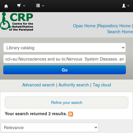
CRP
Library
Opac Home
|
Repository Home
|
Search Home
Go
Advanced search
Authority search
Tag cloud
Refine your search
Your search returned 2 results.