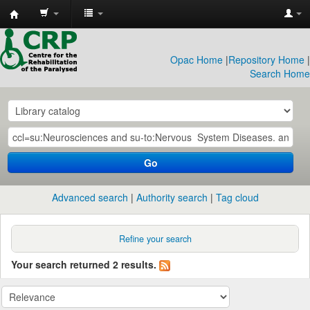
CRP
Library
Opac Home
|
Repository Home
|
Search Home
Go
Advanced search
Authority search
Tag cloud
Refine your search
Your search returned 2 results.