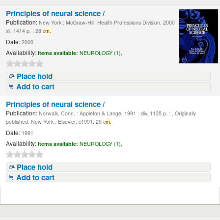
Principles of neural science /
Publication:
New York : McGraw-Hill, Health Professions Division, 2000 .
xli, 1414 p. : 28 c
m.
Date:
2000
Availability:
Items available:
NEUROLOGY (1),
Place hold
Add to cart
Principles of neural science /
Publication:
Norwalk, Conn. : Appleton & Lange, 1991 . xliv, 1135 p. : , Originally
published: New York : Elsevier, c1991. 29 c
m.
Date:
1991
Availability:
Items available:
NEUROLOGY (1),
Place hold
Add to cart