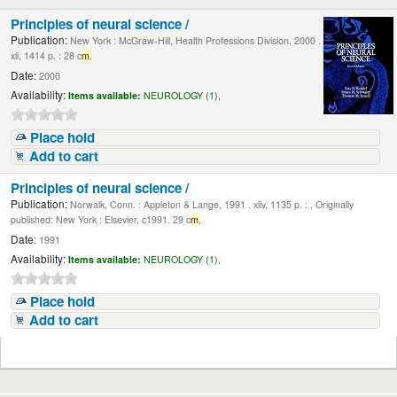
Principles of neural science /
Publication:
New York : McGraw-Hill, Health Professions Division, 2000 .
xli, 1414 p. : 28 c
m.
Date:
2000
Availability:
Items available:
NEUROLOGY (1),
Place hold
Add to cart
Principles of neural science /
Publication:
Norwalk, Conn. : Appleton & Lange, 1991 . xliv, 1135 p. : , Originally
published: New York : Elsevier, c1991. 29 c
m.
Date:
1991
Availability:
Items available:
NEUROLOGY (1),
Place hold
Add to cart