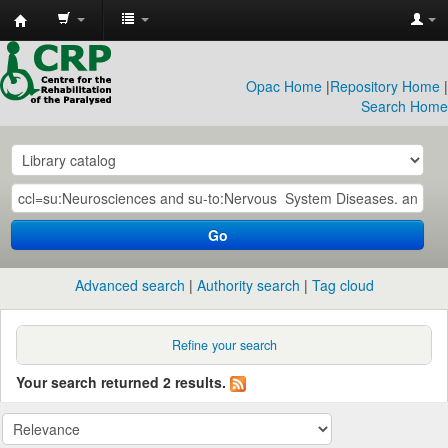
CRP
Library
Opac Home
|
Repository Home
|
Search Home
Go
Advanced search
Authority search
Tag cloud
Refine your search
Your search returned 2 results.