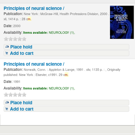
Principles of neural science /
Publication:
New York : McGraw-Hill, Health Professions Division, 2000 .
xli, 1414 p. : 28 c
m.
Date:
2000
Availability:
Items available:
NEUROLOGY (1),
Place hold
Add to cart
Principles of neural science /
Publication:
Norwalk, Conn. : Appleton & Lange, 1991 . xliv, 1135 p. : , Originally
published: New York : Elsevier, c1991. 29 c
m.
Date:
1991
Availability:
Items available:
NEUROLOGY (1),
Place hold
Add to cart