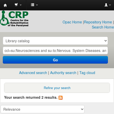
CRP
Library
Opac Home
|
Repository Home
|
Search Home
Go
Advanced search
Authority search
Tag cloud
Refine your search
Your search returned 2 results.