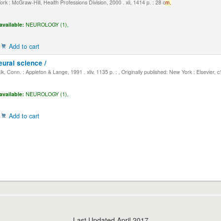
k : McGraw-Hill, Health Professions Division, 2000 . xli, 1414 p. : 28 c
m.
available:
NEUROLOGY (1),
Add to cart
eural science /
, Conn. : Appleton & Lange, 1991 . xliv, 1135 p. : , Originally published: New York : Elsevier, 
available:
NEUROLOGY (1),
Add to cart
Last Updated April 2017