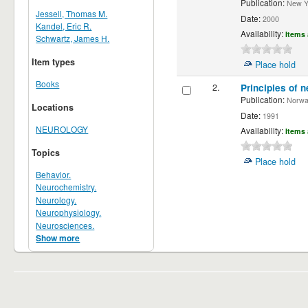
Publication:
New Yor
Jessell, Thomas M.
Date:
2000
Kandel, Eric R.
Availability:
Items 
Schwartz, James H.
Item types
Place hold
Books
2.
Principles of n
Publication:
Norwalk
Locations
Date:
1991
NEUROLOGY
Availability:
Items 
Topics
Place hold
Behavior.
Neurochemistry.
Neurology.
Neurophysiology.
Neurosciences.
Show more