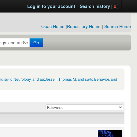
Log in to your account
Search history
[
x
]
Opac Home
|
Repository Home
|
Search Home
Go
d su-to:Neurology. and au:Jessell, Thomas M. and su-to:Behavior. and