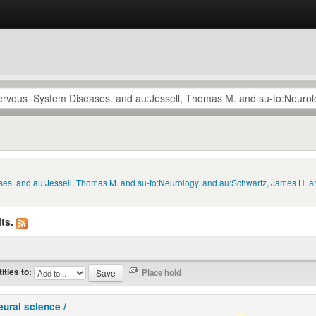
ses. and au:Jessell, Thomas M. and su-to:Neurology. and au:Schwartz, James H. an
ts.
titles to:
eural science /