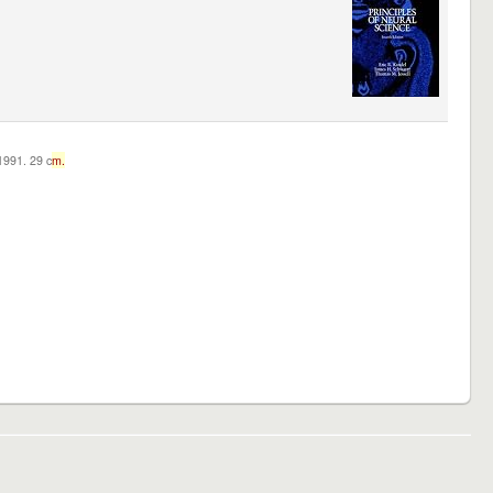
c1991. 29 c
m.