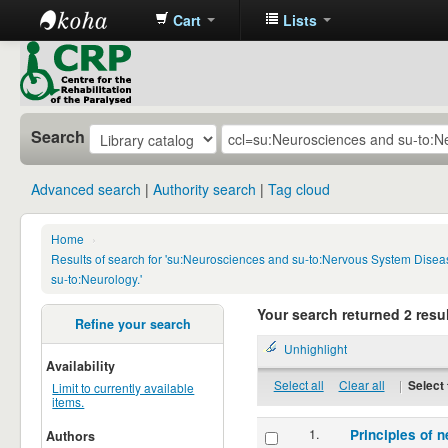
Cart
Lists
CRP
Library
Search
Advanced search
Authority search
Tag cloud
Home
›
Results of search for 'su:Neurosciences and su-to:Nervous System Disea
su-to:Neurology.'
Your search returned 2 resul
Refine your search
Unhighlight
Availability
Select all
Clear all
|
Select 
Limit to currently available
items.
1.
Principles of n
Authors