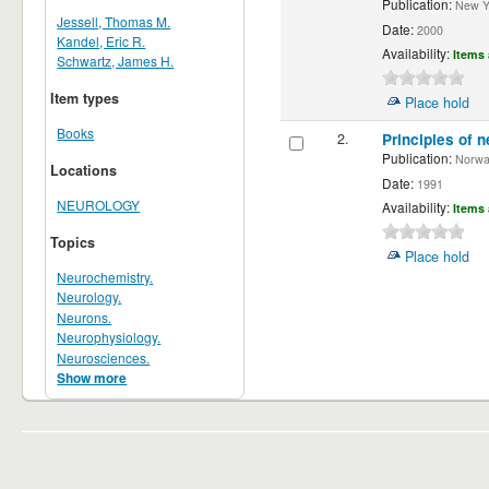
Publication:
New Yor
Jessell, Thomas M.
Date:
2000
Kandel, Eric R.
Availability:
Items 
Schwartz, James H.
Item types
Place hold
Books
2.
Principles of n
Publication:
Norwalk
Locations
Date:
1991
NEUROLOGY
Availability:
Items 
Topics
Place hold
Neurochemistry.
Neurology.
Neurons.
Neurophysiology.
Neurosciences.
Show more