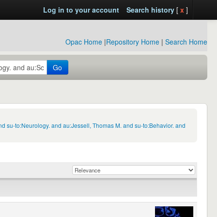
Log in to your account
Search history
[
x
]
Opac Home
|
Repository Home
|
Search Home
Go
d su-to:Neurology. and au:Jessell, Thomas M. and su-to:Behavior. and