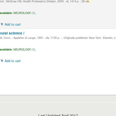
k : McGraw-Hill, Health Professions Division, 2000 . xli, 1414 p. : 28 c
m.
available:
NEUROLOGY (1),
Add to cart
eural science /
, Conn. : Appleton & Lange, 1991 . xliv, 1135 p. : , Originally published: New York : Elsevier, 
available:
NEUROLOGY (1),
Add to cart
Last Updated April 2017