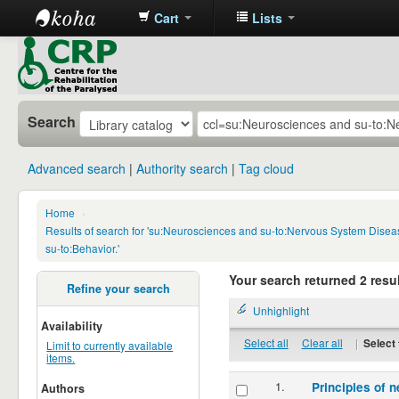
Cart
Lists
CRP
Library
Search
Advanced search
Authority search
Tag cloud
Home
›
Results of search for 'su:Neurosciences and su-to:Nervous System Disea
su-to:Behavior.'
Your search returned 2 resul
Refine your search
Unhighlight
Availability
Select all
Clear all
|
Select 
Limit to currently available
items.
1.
Principles of n
Authors