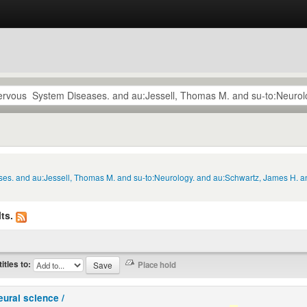
ses. and au:Jessell, Thomas M. and su-to:Neurology. and au:Schwartz, James H. an
ts.
titles to:
eural science /