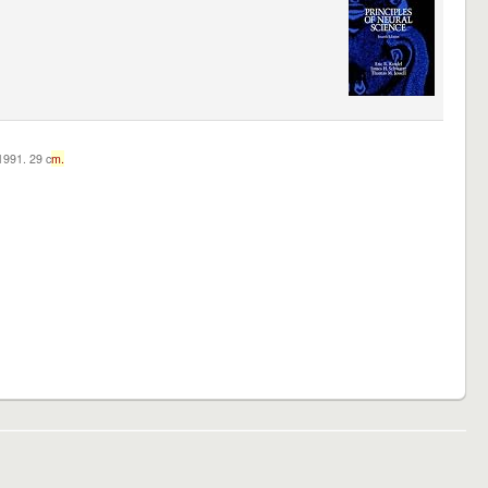
c1991. 29 c
m.