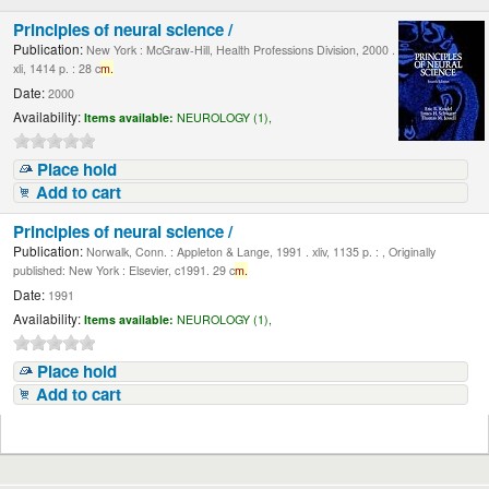
Principles of neural science /
Publication:
New York : McGraw-Hill, Health Professions Division, 2000 .
xli, 1414 p. : 28 c
m.
Date:
2000
Availability:
Items available:
NEUROLOGY (1),
Place hold
Add to cart
Principles of neural science /
Publication:
Norwalk, Conn. : Appleton & Lange, 1991 . xliv, 1135 p. : , Originally
published: New York : Elsevier, c1991. 29 c
m.
Date:
1991
Availability:
Items available:
NEUROLOGY (1),
Place hold
Add to cart