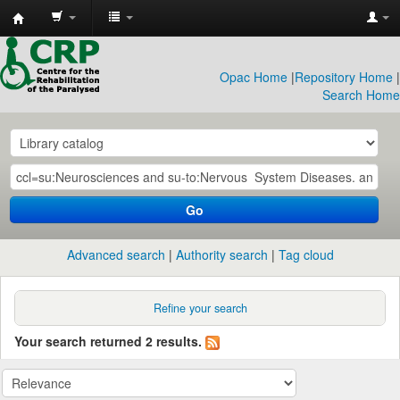
CRP
Library
Opac Home
|
Repository Home
|
Search Home
Go
Advanced search
Authority search
Tag cloud
Refine your search
Your search returned 2 results.