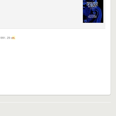
c1991. 29 c
m.