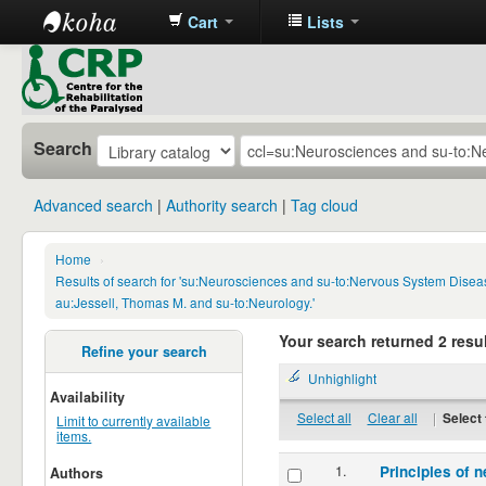
Cart
Lists
CRP
Library
Search
Advanced search
Authority search
Tag cloud
Home
›
Results of search for 'su:Neurosciences and su-to:Nervous System Disea
au:Jessell, Thomas M. and su-to:Neurology.'
Your search returned 2 resul
Refine your search
Unhighlight
Availability
Select all
Clear all
|
Select 
Limit to currently available
items.
1.
Principles of n
Authors