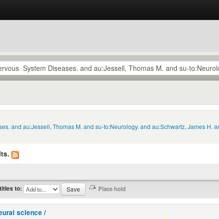
ses. and au:Jessell, Thomas M. and su-to:Neurology. and au:Schwartz, James H. an
ts.
titles to:
eural science /