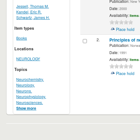
Publication:
New Yor
Jessell, Thomas M.
Date:
2000
Kandel, Eric R.
Availability:
Items 
Schwartz, James H.
Item types
Place hold
Books
2.
Principles of n
Publication:
Norwalk
Locations
Date:
1991
NEUROLOGY
Availability:
Items 
Topics
Place hold
Neurochemistry.
Neurology.
Neurons.
Neurophysiology.
Neurosciences.
Show more