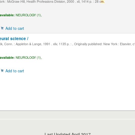
k : McGraw-Hill, Health Professions Division, 2000 . xli, 1414 p. : 28 c
m.
available:
NEUROLOGY (1),
Add to cart
eural science /
, Conn. : Appleton & Lange, 1991 . xliv, 1135 p. : , Originally published: New York : Elsevier, 
available:
NEUROLOGY (1),
Add to cart
Last Updated April 2017