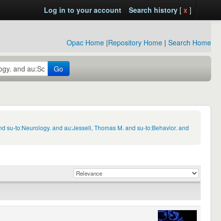
Log in to your account
Search history
[
x
]
Opac Home
|
Repository Home
|
Search Home
Go
d su-to:Neurology. and au:Jessell, Thomas M. and su-to:Behavior. and