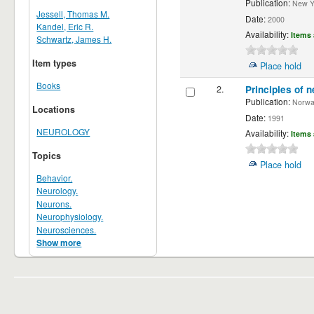
Publication:
New Yor
Jessell, Thomas M.
Date:
2000
Kandel, Eric R.
Availability:
Items 
Schwartz, James H.
Item types
Place hold
Books
2.
Principles of n
Publication:
Norwalk
Locations
Date:
1991
NEUROLOGY
Availability:
Items 
Topics
Place hold
Behavior.
Neurology.
Neurons.
Neurophysiology.
Neurosciences.
Show more