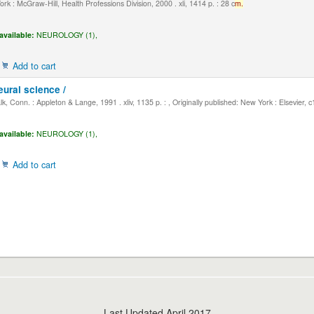
k : McGraw-Hill, Health Professions Division, 2000 . xli, 1414 p. : 28 c
m.
available:
NEUROLOGY (1),
Add to cart
eural science /
, Conn. : Appleton & Lange, 1991 . xliv, 1135 p. : , Originally published: New York : Elsevier, 
available:
NEUROLOGY (1),
Add to cart
Last Updated April 2017