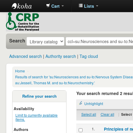
Cart
Lists
CRP
Library
Search
Advanced search
Authority search
Tag cloud
Home
›
Results of search for 'su:Neurosciences and su-to:Nervous System Disea
au:Jessell, Thomas M. and su-to:Neurochemistry.'
Your search returned 2 resul
Refine your search
Unhighlight
Availability
Select all
Clear all
|
Select 
Limit to currently available
items.
1.
Principles of n
Authors