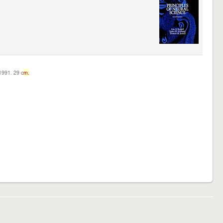
c1991. 29 c
m.