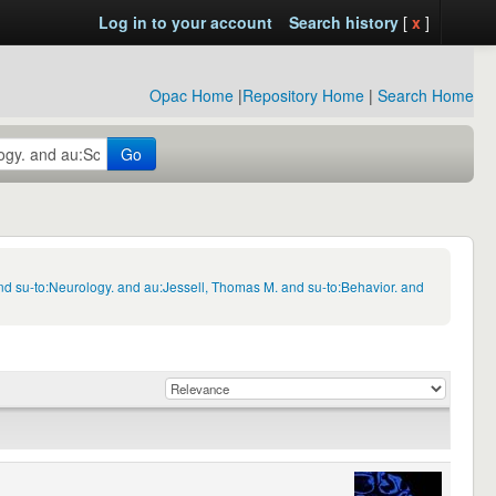
Log in to your account
Search history
[
x
]
Opac Home
|
Repository Home
|
Search Home
Go
d su-to:Neurology. and au:Jessell, Thomas M. and su-to:Behavior. and