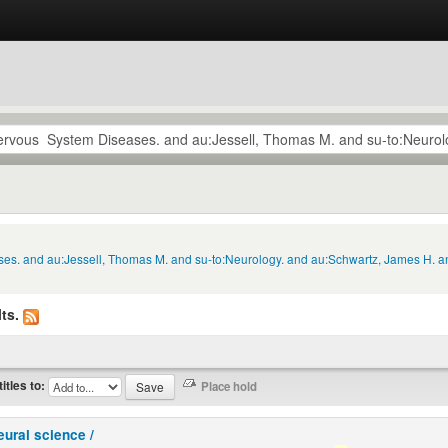
ses. and au:Jessell, Thomas M. and su-to:Neurology. and au:Schwartz, James H. an
ts.
titles to:
eural science /