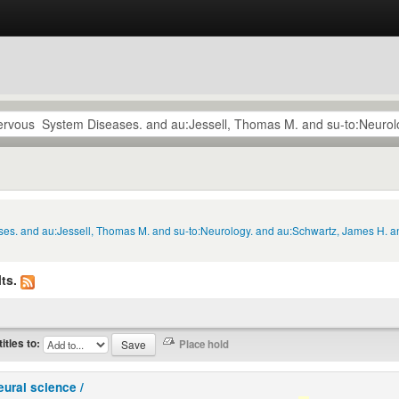
ses. and au:Jessell, Thomas M. and su-to:Neurology. and au:Schwartz, James H. an
ts.
titles to:
eural science /