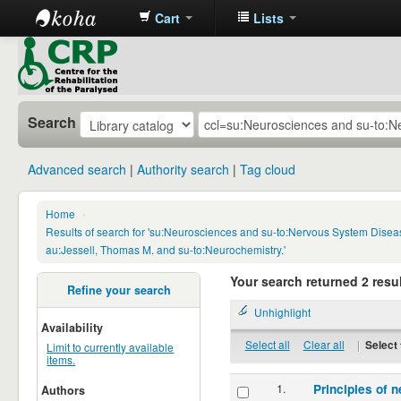
Cart
Lists
CRP
Library
Search
Advanced search
Authority search
Tag cloud
Home
›
Results of search for 'su:Neurosciences and su-to:Nervous System Disea
au:Jessell, Thomas M. and su-to:Neurochemistry.'
Your search returned 2 resul
Refine your search
Unhighlight
Availability
Select all
Clear all
|
Select 
Limit to currently available
items.
1.
Principles of n
Authors