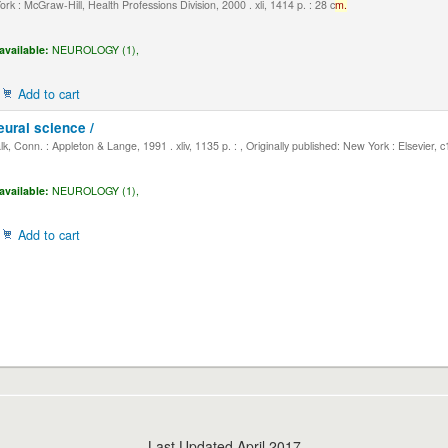
k : McGraw-Hill, Health Professions Division, 2000 . xli, 1414 p. : 28 c
m.
available:
NEUROLOGY (1),
Add to cart
eural science /
, Conn. : Appleton & Lange, 1991 . xliv, 1135 p. : , Originally published: New York : Elsevier, 
available:
NEUROLOGY (1),
Add to cart
Last Updated April 2017