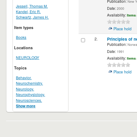
Publication:
New Yor
Jessell, Thomas M.
Date:
2000
Kandel, Eric R.
Availability:
Items 
Schwartz, James H.
Item types
Place hold
Books
2.
Principles of n
Publication:
Norwalk
Locations
Date:
1991
NEUROLOGY
Availability:
Items 
Topics
Place hold
Behavior.
Neurochemistry.
Neurology.
Neurophysiology.
Neurosciences.
Show more