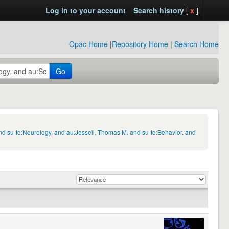
Log in to your account
Search history
[
x
]
Opac Home
|
Repository Home
|
Search Home
Go
d su-to:Neurology. and au:Jessell, Thomas M. and su-to:Behavior. and