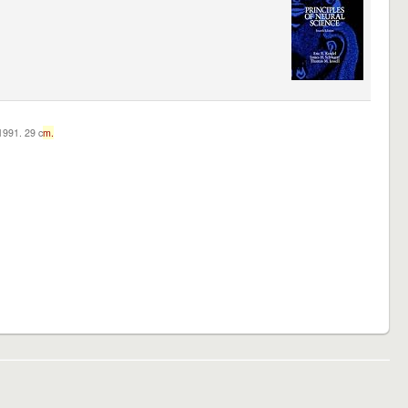
c1991. 29 c
m.