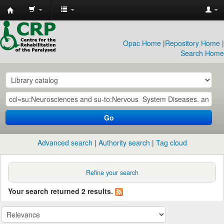
CRP
Library
Opac Home
|
Repository Home
|
Search Home
Go
Advanced search
Authority search
Tag cloud
Refine your search
Your search returned 2 results.