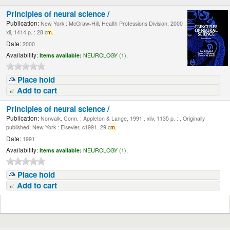
Principles of neural science /
Publication:
New York : McGraw-Hill, Health Professions Division, 2000 .
xli, 1414 p. : 28 c
m.
Date:
2000
Availability:
Items available:
NEUROLOGY (1),
Place hold
Add to cart
Principles of neural science /
Publication:
Norwalk, Conn. : Appleton & Lange, 1991 . xliv, 1135 p. : , Originally
published: New York : Elsevier, c1991. 29 c
m.
Date:
1991
Availability:
Items available:
NEUROLOGY (1),
Place hold
Add to cart