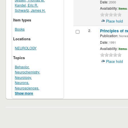
Date:
2000
Kandel, Eric R.
Availability:
Items 
Schwartz, James H.
Item types
Place hold
Books
2.
Principles of n
Publication:
Norwalk
Locations
Date:
1991
NEUROLOGY
Availability:
Items 
Topics
Place hold
Behavior.
Neurochemistry.
Neurology.
Neurons.
Neurosciences.
Show more