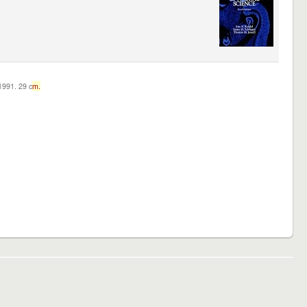
c1991. 29 c
m.