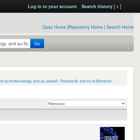
Log in to your account
Search history
[
x
]
Opac Home
|
Repository Home
|
Search Home
Go
d su-to:Neurology. and au:Jessell, Thomas M. and su-to:Behavior.'