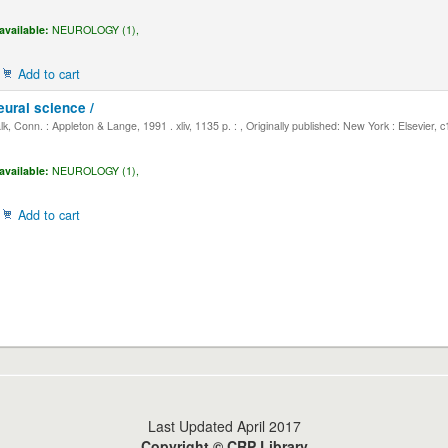
available:
NEUROLOGY (1),
Add to cart
eural science /
, Conn. : Appleton & Lange, 1991 . xliv, 1135 p. : , Originally published: New York : Elsevier, 
available:
NEUROLOGY (1),
Add to cart
Last Updated April 2017
Copyright © CRP Library