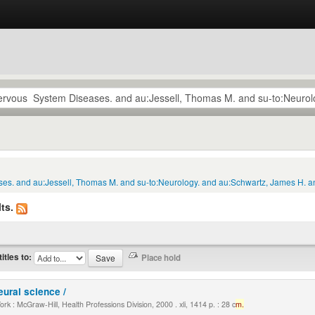
ses. and au:Jessell, Thomas M. and su-to:Neurology. and au:Schwartz, James H. an
ts.
titles to:
eural science /
k : McGraw-Hill, Health Professions Division, 2000 . xli, 1414 p. : 28 c
m.