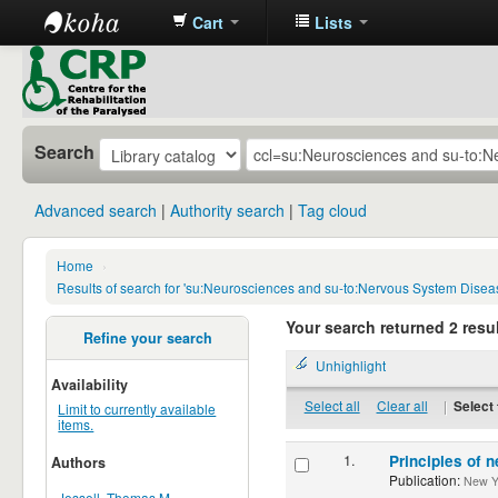
Cart
Lists
CRP
Library
Search
Advanced search
Authority search
Tag cloud
Home
›
Results of search for 'su:Neurosciences and su-to:Nervous System Disea
Your search returned 2 resul
Refine your search
Unhighlight
Availability
Select all
Clear all
|
Select 
Limit to currently available
items.
1.
Principles of n
Authors
Publication:
New Yor
Jessell, Thomas M.