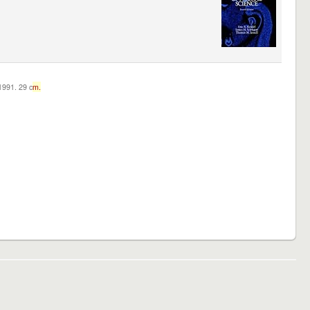
c1991. 29 c
m.