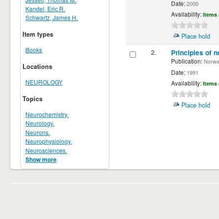
Date:
2000
Kandel, Eric R.
Availability:
Items 
Schwartz, James H.
Item types
Place hold
Books
2.
Principles of n
Publication:
Norwalk
Locations
Date:
1991
NEUROLOGY
Availability:
Items 
Topics
Place hold
Neurochemistry.
Neurology.
Neurons.
Neurophysiology.
Neurosciences.
Show more