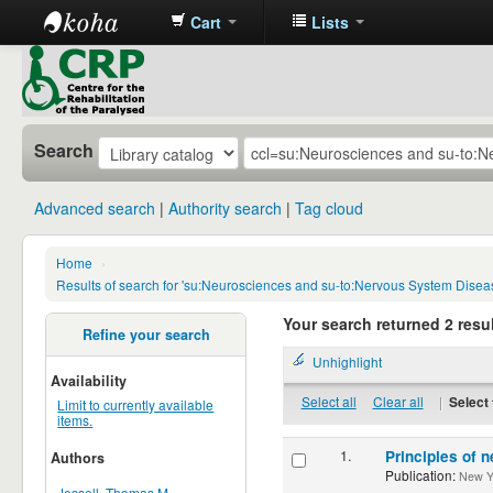
Cart
Lists
CRP
Library
Search
Advanced search
Authority search
Tag cloud
Home
›
Results of search for 'su:Neurosciences and su-to:Nervous System Disea
Your search returned 2 resul
Refine your search
Unhighlight
Availability
Select all
Clear all
|
Select 
Limit to currently available
items.
1.
Principles of n
Authors
Publication:
New Yor
Jessell, Thomas M.