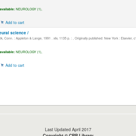
available:
NEUROLOGY (1),
Add to cart
eural science /
, Conn. : Appleton & Lange, 1991 . xliv, 1135 p. : , Originally published: New York : Elsevier, 
available:
NEUROLOGY (1),
Add to cart
Last Updated April 2017
Copyright © CRP Library