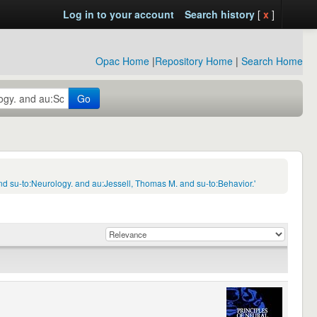
Log in to your account
Search history
[
x
]
Opac Home
|
Repository Home
|
Search Home
Go
d su-to:Neurology. and au:Jessell, Thomas M. and su-to:Behavior.'