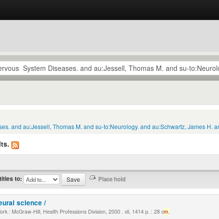
ses. and au:Jessell, Thomas M. and su-to:Neurology. and au:Schwartz, James H. an
ts.
titles to:
eural science /
k : McGraw-Hill, Health Professions Division, 2000 . xli, 1414 p. : 28 c
m.