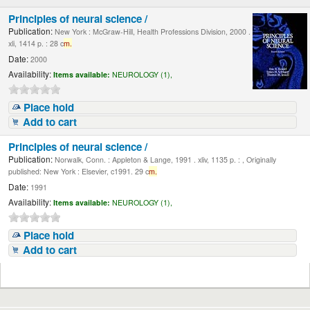
Principles of neural science /
Publication:
New York : McGraw-Hill, Health Professions Division, 2000 .
xli, 1414 p. : 28 c
m.
Date:
2000
Availability:
Items available:
NEUROLOGY (1),
Place hold
Add to cart
Principles of neural science /
Publication:
Norwalk, Conn. : Appleton & Lange, 1991 . xliv, 1135 p. : , Originally
published: New York : Elsevier, c1991. 29 c
m.
Date:
1991
Availability:
Items available:
NEUROLOGY (1),
Place hold
Add to cart