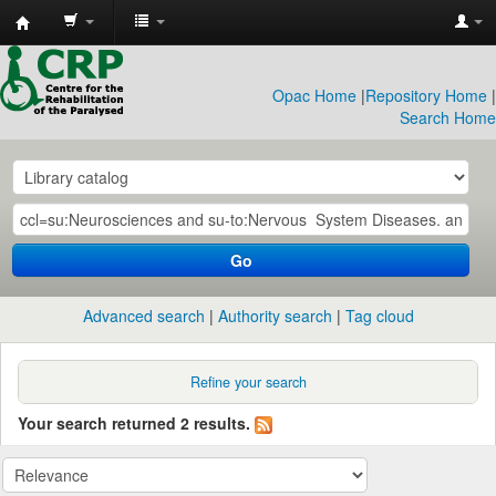
CRP
Library
Opac Home
|
Repository Home
|
Search Home
Go
Advanced search
Authority search
Tag cloud
Refine your search
Your search returned 2 results.