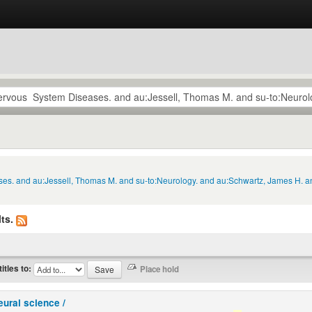
ses. and au:Jessell, Thomas M. and su-to:Neurology. and au:Schwartz, James H. a
ts.
titles to:
eural science /