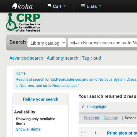
Cart
Lists
CRP
Library
Search
Advanced search
Authority search
Tag cloud
Home
›
Results of search for 'su:Neurosciences and su-to:Nervous System Disea
to:Neurons. and su-to:Neurosciences.'
Your search returned 2 resul
Refine your search
Unhighlight
Availability
Select all
Clear all
|
Select 
Showing only available
items
Show all items
1.
Principles of n