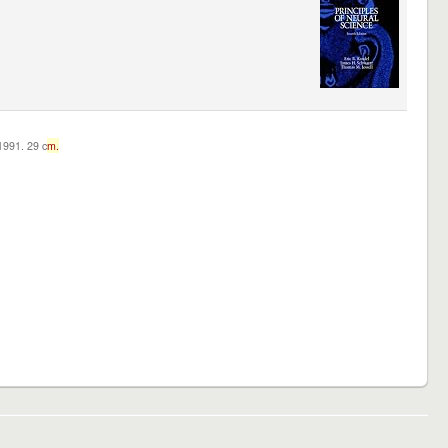
c1991. 29 c
m.