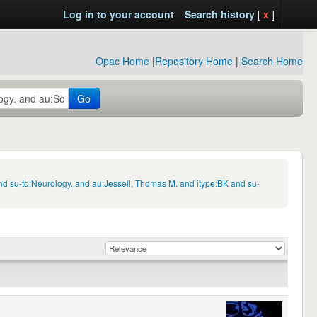
Log in to your account
Search history
[
x
]
Opac Home
|
Repository Home
|
Search Home
Go
nd su-to:Neurology. and au:Jessell, Thomas M. and itype:BK and su-