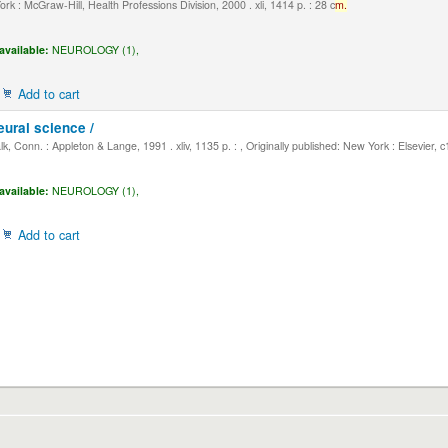
k : McGraw-Hill, Health Professions Division, 2000 . xli, 1414 p. : 28 c
m.
available:
NEUROLOGY (1),
Add to cart
eural science /
, Conn. : Appleton & Lange, 1991 . xliv, 1135 p. : , Originally published: New York : Elsevier, 
available:
NEUROLOGY (1),
Add to cart