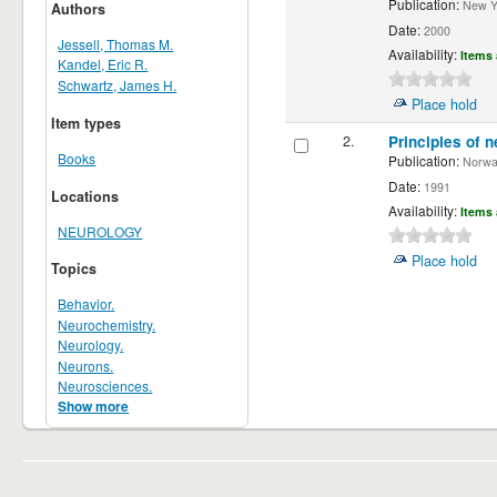
Publication:
New Yor
Authors
Date:
2000
Jessell, Thomas M.
Availability:
Items 
Kandel, Eric R.
Schwartz, James H.
Place hold
Item types
2.
Principles of n
Books
Publication:
Norwalk
Date:
1991
Locations
Availability:
Items 
NEUROLOGY
Place hold
Topics
Behavior.
Neurochemistry.
Neurology.
Neurons.
Neurosciences.
Show more