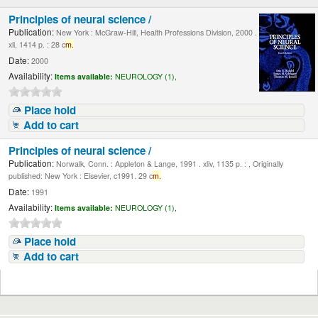
Principles of neural science /
Publication:
New York : McGraw-Hill, Health Professions Division, 2000 .
xli, 1414 p. : 28 c
m.
Date:
2000
Availability:
Items available:
NEUROLOGY (1),
Place hold
Add to cart
Principles of neural science /
Publication:
Norwalk, Conn. : Appleton & Lange, 1991 . xliv, 1135 p. : , Originally
published: New York : Elsevier, c1991. 29 c
m.
Date:
1991
Availability:
Items available:
NEUROLOGY (1),
Place hold
Add to cart