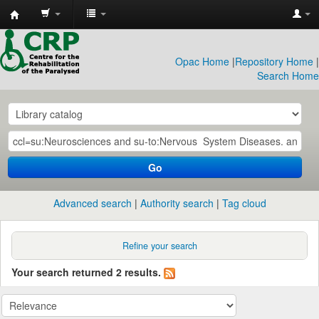
CRP
Library
Opac Home
|
Repository Home
|
Search Home
Go
Advanced search
Authority search
Tag cloud
Refine your search
Your search returned 2 results.