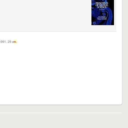
c1991. 29 c
m.