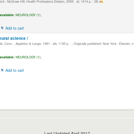
k : McGraw-Hill, Health Professions Division, 2000 . xli, 1414 p. : 28 c
m.
available:
NEUROLOGY (1),
Add to cart
eural science /
, Conn. : Appleton & Lange, 1991 . xliv, 1135 p. : , Originally published: New York : Elsevier, 
available:
NEUROLOGY (1),
Add to cart
Last Updated April 2017