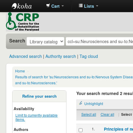
Cart
Lists
CRP
Library
Search
Advanced search
Authority search
Tag cloud
Home
›
Results of search for 'su:Neurosciences and su-to:Nervous System Disea
and su-to:Neurosciences.'
Your search returned 2 resul
Refine your search
Unhighlight
Availability
Select all
Clear all
|
Select 
Limit to currently available
items.
1.
Principles of n
Authors