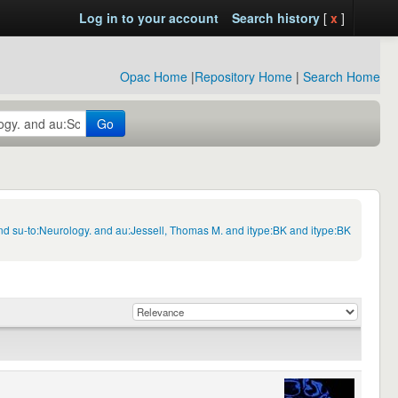
Log in to your account
Search history
[
x
]
Opac Home
|
Repository Home
|
Search Home
Go
nd su-to:Neurology. and au:Jessell, Thomas M. and itype:BK and itype:BK