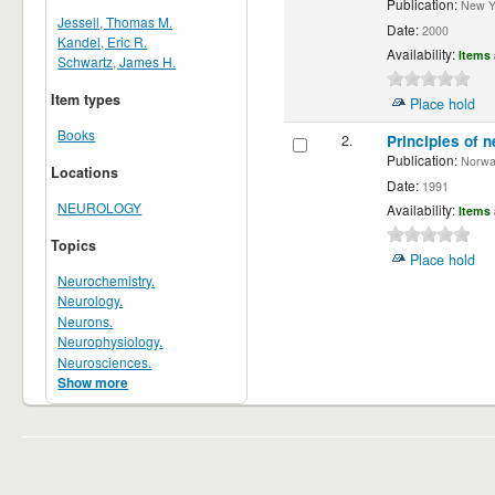
Publication:
New Yor
Jessell, Thomas M.
Date:
2000
Kandel, Eric R.
Availability:
Items 
Schwartz, James H.
Item types
Place hold
Books
2.
Principles of n
Publication:
Norwalk
Locations
Date:
1991
NEUROLOGY
Availability:
Items 
Topics
Place hold
Neurochemistry.
Neurology.
Neurons.
Neurophysiology.
Neurosciences.
Show more