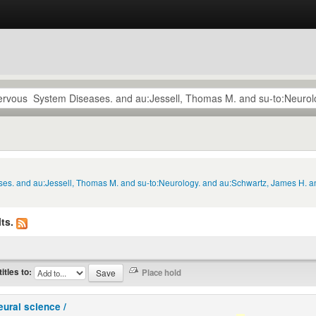
ses. and au:Jessell, Thomas M. and su-to:Neurology. and au:Schwartz, James H. a
ts.
titles to:
eural science /