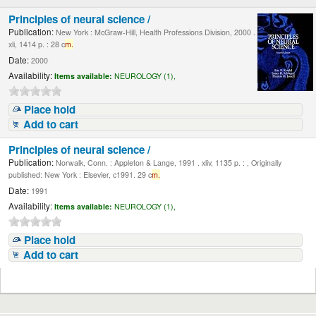
Principles of neural science /
Publication:
New York : McGraw-Hill, Health Professions Division, 2000 .
xli, 1414 p. : 28 c
m.
Date:
2000
Availability:
Items available:
NEUROLOGY (1),
Place hold
Add to cart
Principles of neural science /
Publication:
Norwalk, Conn. : Appleton & Lange, 1991 . xliv, 1135 p. : , Originally
published: New York : Elsevier, c1991. 29 c
m.
Date:
1991
Availability:
Items available:
NEUROLOGY (1),
Place hold
Add to cart