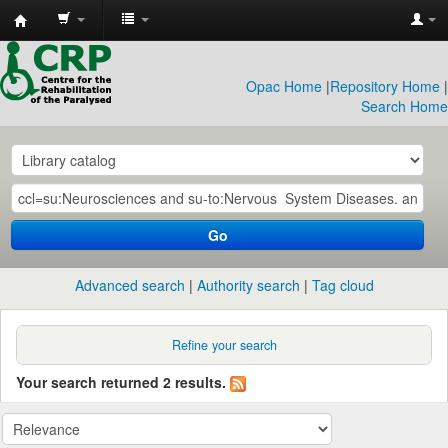
CRP
Library
Opac Home
|
Repository Home
|
Search Home
Go
Advanced search
Authority search
Tag cloud
Refine your search
Your search returned 2 results.