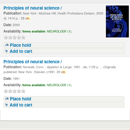
Principles of neural science /
Publication:
New York : McGraw-Hill, Health Professions Division, 2000 .
xli, 1414 p. : 28 c
m.
Date:
2000
Availability:
Items available:
NEUROLOGY (1),
Place hold
Add to cart
Principles of neural science /
Publication:
Norwalk, Conn. : Appleton & Lange, 1991 . xliv, 1135 p. : , Originally
published: New York : Elsevier, c1991. 29 c
m.
Date:
1991
Availability:
Items available:
NEUROLOGY (1),
Place hold
Add to cart