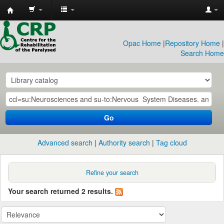
CRP
Library
Opac Home
|
Repository Home
|
Search Home
Go
Advanced search
Authority search
Tag cloud
Refine your search
Your search returned 2 results.