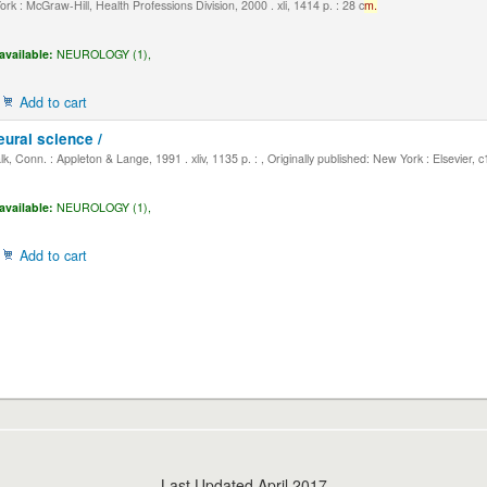
k : McGraw-Hill, Health Professions Division, 2000 . xli, 1414 p. : 28 c
m.
available:
NEUROLOGY (1),
Add to cart
eural science /
, Conn. : Appleton & Lange, 1991 . xliv, 1135 p. : , Originally published: New York : Elsevier, 
available:
NEUROLOGY (1),
Add to cart
Last Updated April 2017