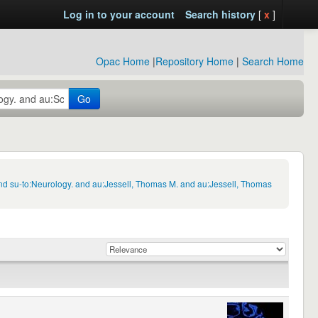
Log in to your account
Search history
[
x
]
Opac Home
|
Repository Home
|
Search Home
Go
nd su-to:Neurology. and au:Jessell, Thomas M. and au:Jessell, Thomas