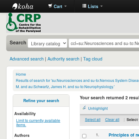
Cart
Lists
CRP
Library
Search
Advanced search
Authority search
Tag cloud
Home
›
Results of search for 'su:Neurosciences and su-to:Nervous System Disea
M. and au:Schwartz, James H. and su-to:Neurophysiology.'
Your search returned 2 resul
Refine your search
Unhighlight
Availability
Select all
Clear all
|
Select 
Limit to currently available
items.
1.
Principles of n
Authors