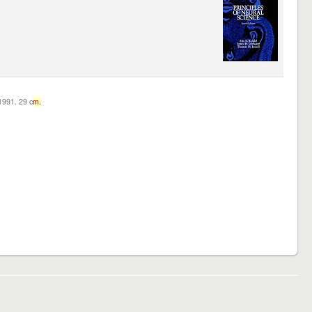
c1991. 29 c
m.