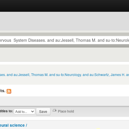
ses. and au:Jessell, Thomas M. and su-to:Neurology. and au:Schwartz, James H. a
ts.
titles to:
eural science /