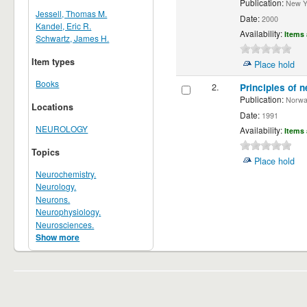
Publication:
New Yor
Jessell, Thomas M.
Date:
2000
Kandel, Eric R.
Availability:
Items 
Schwartz, James H.
Item types
Place hold
Books
2.
Principles of n
Publication:
Norwalk
Locations
Date:
1991
NEUROLOGY
Availability:
Items 
Topics
Place hold
Neurochemistry.
Neurology.
Neurons.
Neurophysiology.
Neurosciences.
Show more