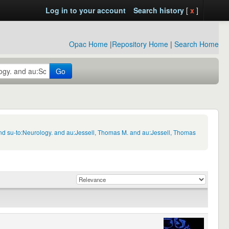
Log in to your account
Search history
[
x
]
Opac Home
|
Repository Home
|
Search Home
Go
nd su-to:Neurology. and au:Jessell, Thomas M. and au:Jessell, Thomas