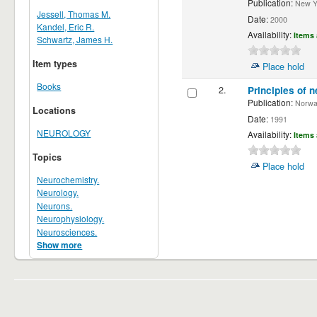
Publication:
New Yor
Jessell, Thomas M.
Date:
2000
Kandel, Eric R.
Availability:
Items 
Schwartz, James H.
Item types
Place hold
Books
2.
Principles of n
Publication:
Norwalk
Locations
Date:
1991
NEUROLOGY
Availability:
Items 
Topics
Place hold
Neurochemistry.
Neurology.
Neurons.
Neurophysiology.
Neurosciences.
Show more