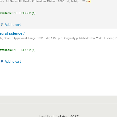
k : McGraw-Hill, Health Professions Division, 2000 . xli, 1414 p. : 28 c
m.
available:
NEUROLOGY (1),
Add to cart
eural science /
, Conn. : Appleton & Lange, 1991 . xliv, 1135 p. : , Originally published: New York : Elsevier, 
available:
NEUROLOGY (1),
Add to cart
Last Updated April 2017