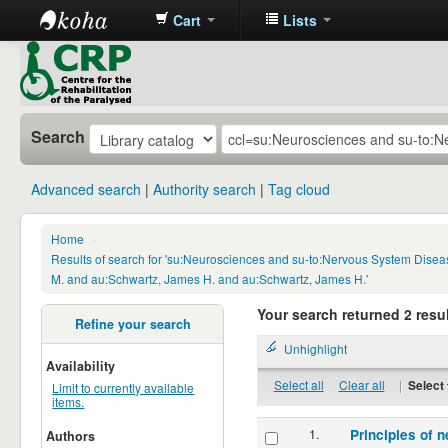
Cart
Lists
CRP
Library
Search
Advanced search
Authority search
Tag cloud
Home
›
Results of search for 'su:Neurosciences and su-to:Nervous System Disea
M. and au:Schwartz, James H. and au:Schwartz, James H.'
Your search returned 2 resul
Refine your search
Unhighlight
Availability
Select all
Clear all
|
Select 
Limit to currently available
items.
1.
Principles of n
Authors