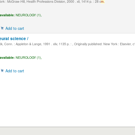
k : McGraw-Hill, Health Professions Division, 2000 . xli, 1414 p. : 28 c
m.
available:
NEUROLOGY (1),
Add to cart
eural science /
, Conn. : Appleton & Lange, 1991 . xliv, 1135 p. : , Originally published: New York : Elsevier, 
available:
NEUROLOGY (1),
Add to cart