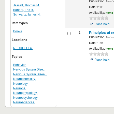
Publication:
New Yor
Jessell, Thomas M.
Date:
2000
Kandel, Eric R.
Availability:
Items 
Schwartz, James H.
Item types
Place hold
Books
2.
Principles of n
Publication:
Norwalk
Locations
Date:
1991
NEUROLOGY
Availability:
Items 
Topics
Place hold
Behavior.
Nervous System Dise...
Nervous System Disea...
Neurochemistry.
Neurology.
Neurons.
Neurophysiology.
Neuropsychology.
Neurosciences.