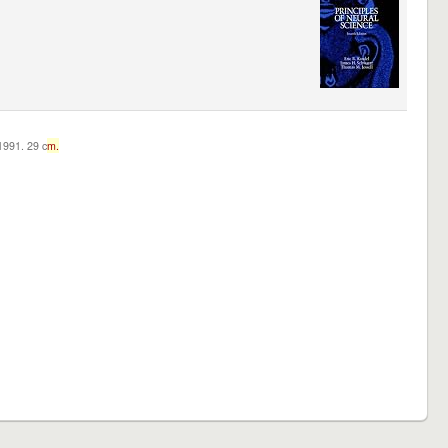
c1991. 29 c
m.