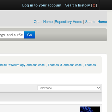
Log in to your account
Search history
[
x
]
Opac Home
|
Repository Home
|
Search Home
Go
nd su-to:Neurology. and au:Jessell, Thomas M. and au:Jessell, Thomas