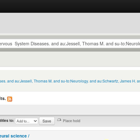
ses. and au:Jessell, Thomas M. and su-to:Neurology. and au:Schwartz, James H. a
ts.
titles to:
eural science /