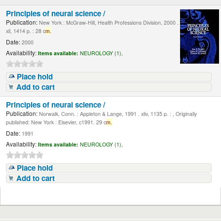
Principles of neural science /
Publication:
New York : McGraw-Hill, Health Professions Division, 2000 .
xli, 1414 p. : 28 c
m.
Date:
2000
Availability:
Items available:
NEUROLOGY (1),
Place hold
Add to cart
Principles of neural science /
Publication:
Norwalk, Conn. : Appleton & Lange, 1991 . xliv, 1135 p. : , Originally
published: New York : Elsevier, c1991. 29 c
m.
Date:
1991
Availability:
Items available:
NEUROLOGY (1),
Place hold
Add to cart