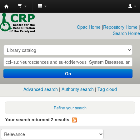
CRP
Library
Opac Home
|
Repository Home
|
Search Home
Go
Advanced search
Authority search
Tag cloud
Refine your search
Your search returned 2 results.