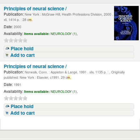
Principles of neural science /
Publication:
New York : McGraw-Hill, Health Professions Division, 2000 .
xli, 1414 p. : 28 c
m.
Date:
2000
Availability:
Items available:
NEUROLOGY (1),
Place hold
Add to cart
Principles of neural science /
Publication:
Norwalk, Conn. : Appleton & Lange, 1991 . xliv, 1135 p. : , Originally
published: New York : Elsevier, c1991. 29 c
m.
Date:
1991
Availability:
Items available:
NEUROLOGY (1),
Place hold
Add to cart