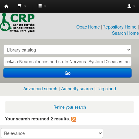
CRP
Library
Opac Home
|
Repository Home
|
Search Home
Go
Advanced search
Authority search
Tag cloud
Refine your search
Your search returned 2 results.