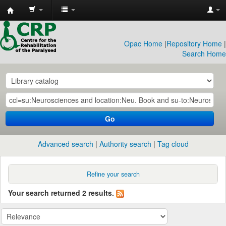
CRP
Library
Opac Home
|
Repository Home
|
Search Home
Go
Advanced search
Authority search
Tag cloud
Refine your search
Your search returned 2 results.