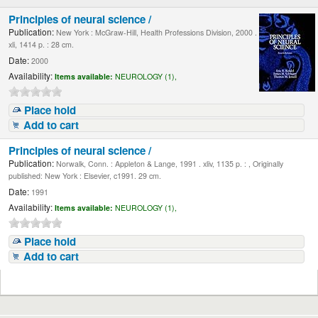
Principles of neural science /
Publication:
New York : McGraw-Hill, Health Professions Division, 2000 .
xli, 1414 p. : 28 cm.
Date:
2000
Availability:
Items available:
NEUROLOGY (1),
Place hold
Add to cart
Principles of neural science /
Publication:
Norwalk, Conn. : Appleton & Lange, 1991 . xliv, 1135 p. : , Originally
published: New York : Elsevier, c1991. 29 cm.
Date:
1991
Availability:
Items available:
NEUROLOGY (1),
Place hold
Add to cart