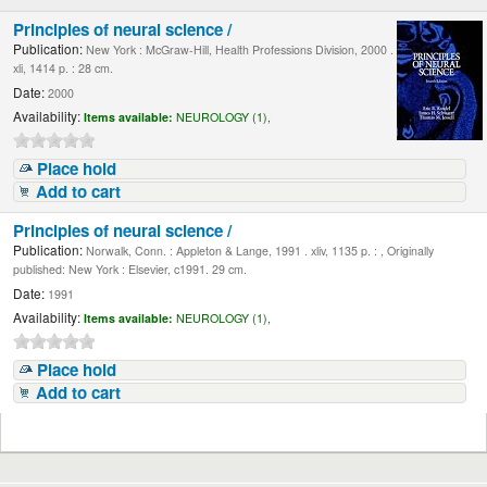
Principles of neural science /
Publication:
New York : McGraw-Hill, Health Professions Division, 2000 .
xli, 1414 p. : 28 cm.
Date:
2000
Availability:
Items available:
NEUROLOGY (1),
Place hold
Add to cart
Principles of neural science /
Publication:
Norwalk, Conn. : Appleton & Lange, 1991 . xliv, 1135 p. : , Originally
published: New York : Elsevier, c1991. 29 cm.
Date:
1991
Availability:
Items available:
NEUROLOGY (1),
Place hold
Add to cart