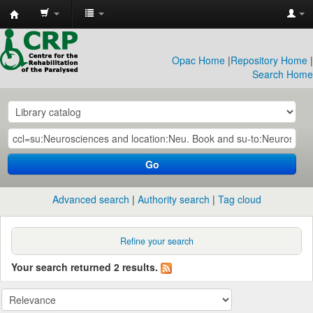
CRP
Library
Opac Home
|
Repository Home
|
Search Home
Go
Advanced search
Authority search
Tag cloud
Refine your search
Your search returned 2 results.