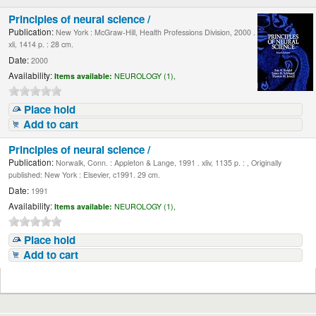
Principles of neural science /
Publication:
New York : McGraw-Hill, Health Professions Division, 2000 .
xli, 1414 p. : 28 cm.
Date:
2000
Availability:
Items available:
NEUROLOGY (1),
Place hold
Add to cart
Principles of neural science /
Publication:
Norwalk, Conn. : Appleton & Lange, 1991 . xliv, 1135 p. : , Originally
published: New York : Elsevier, c1991. 29 cm.
Date:
1991
Availability:
Items available:
NEUROLOGY (1),
Place hold
Add to cart