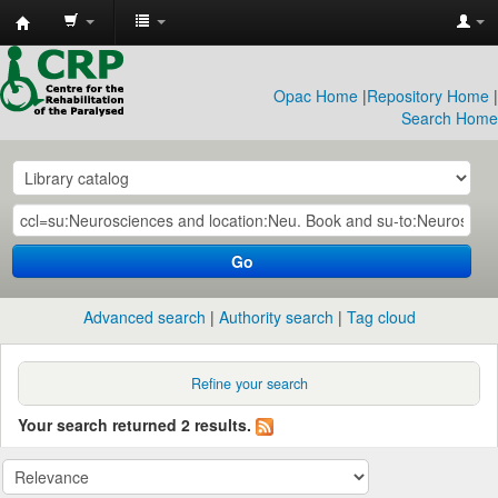
CRP
Library
Opac Home
|
Repository Home
|
Search Home
Go
Advanced search
Authority search
Tag cloud
Refine your search
Your search returned 2 results.