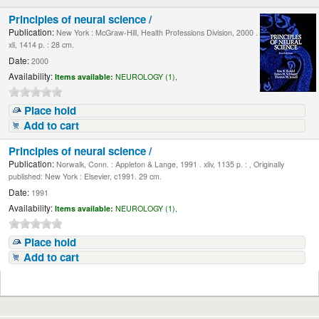
Principles of neural science /
Publication:
New York : McGraw-Hill, Health Professions Division, 2000 .
xli, 1414 p. : 28 cm.
Date:
2000
Availability:
Items available:
NEUROLOGY (1),
Place hold
Add to cart
Principles of neural science /
Publication:
Norwalk, Conn. : Appleton & Lange, 1991 . xliv, 1135 p. : , Originally
published: New York : Elsevier, c1991. 29 cm.
Date:
1991
Availability:
Items available:
NEUROLOGY (1),
Place hold
Add to cart