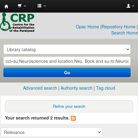
CRP
Library
Opac Home
|
Repository Home
|
Search Home
Go
Advanced search
Authority search
Tag cloud
Refine your search
Your search returned 2 results.