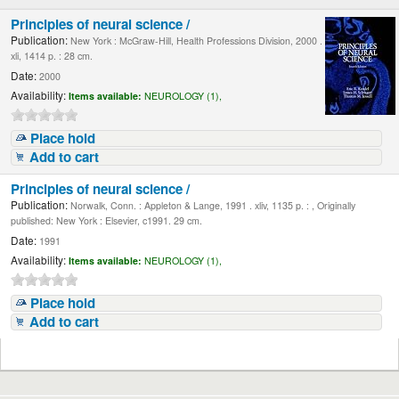
Principles of neural science /
Publication:
New York : McGraw-Hill, Health Professions Division, 2000 .
xli, 1414 p. : 28 cm.
Date:
2000
Availability:
Items available:
NEUROLOGY (1),
Place hold
Add to cart
Principles of neural science /
Publication:
Norwalk, Conn. : Appleton & Lange, 1991 . xliv, 1135 p. : , Originally
published: New York : Elsevier, c1991. 29 cm.
Date:
1991
Availability:
Items available:
NEUROLOGY (1),
Place hold
Add to cart