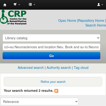
CRP
Library
Opac Home
|
Repository Home
|
Search Home
Go
Advanced search
Authority search
Tag cloud
Refine your search
Your search returned 2 results.