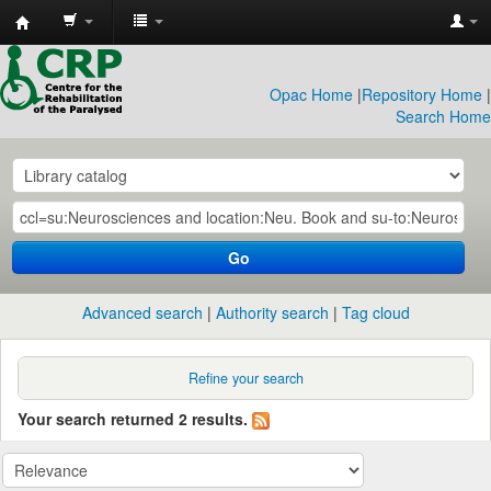
CRP
Library
Opac Home
|
Repository Home
|
Search Home
Go
Advanced search
Authority search
Tag cloud
Refine your search
Your search returned 2 results.