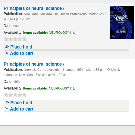
Principles of neural science /
Publication:
New York : McGraw-Hill, Health Professions Division, 2000 .
xli, 1414 p. : 28 cm.
Date:
2000
Availability:
Items available:
NEUROLOGY (1),
Place hold
Add to cart
Principles of neural science /
Publication:
Norwalk, Conn. : Appleton & Lange, 1991 . xliv, 1135 p. : , Originally
published: New York : Elsevier, c1991. 29 cm.
Date:
1991
Availability:
Items available:
NEUROLOGY (1),
Place hold
Add to cart